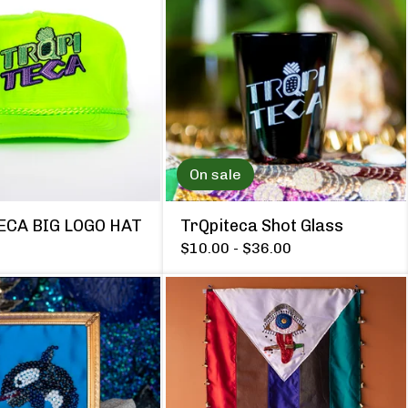
On sale
ECA BIG LOGO HAT
TrQpiteca Shot Glass
$
10.00 -
$
36.00