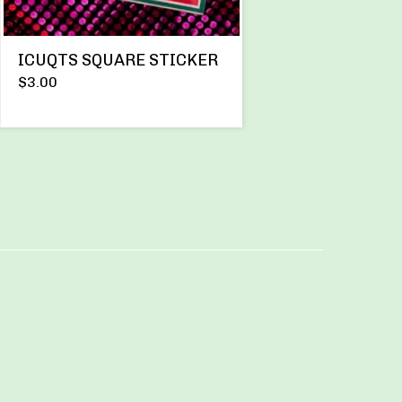
ICUQTS SQUARE STICKER
$
3.00