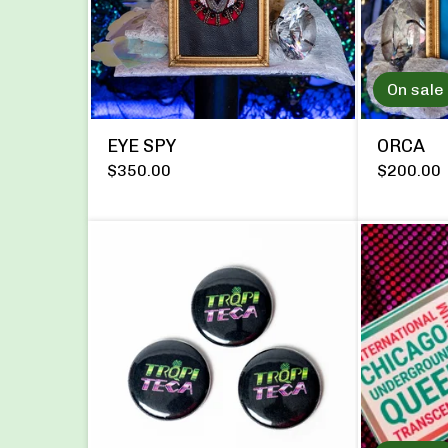
On sale
EYE SPY
ORCA
$
350.00
$
200.00