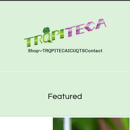
Shop
TRQPITECA
ICUQTS
Contact
Featured