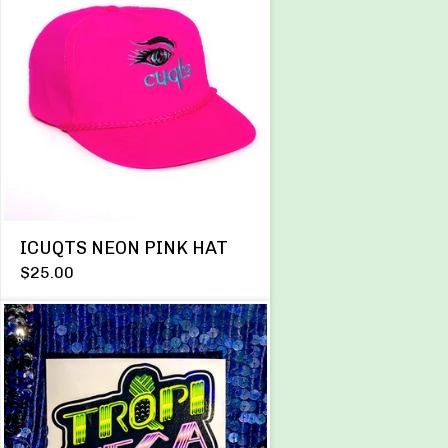
ICUQTS NEON PINK HAT
$
25.00