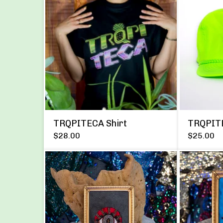
TRQPITECA Shirt
TRQPIT
$
28.00
$
25.00