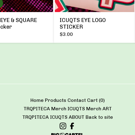
EYE & SQUARE
ICUQTS EYE LOGO
icker
STICKER
$
3.00
Home
Products
Contact
Cart (
0
)
TRQPITECA Merch
ICUQTS Merch
ART
TRQPITECA
ICUQTS
ABOUT
Back to site