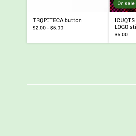
On sale
TRQPITECA button
ICUQTS 
LOGO st
$
2.00 -
$
5.00
$
5.00