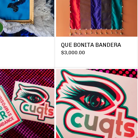
QUE BONITA BANDERA
$
3,000.00