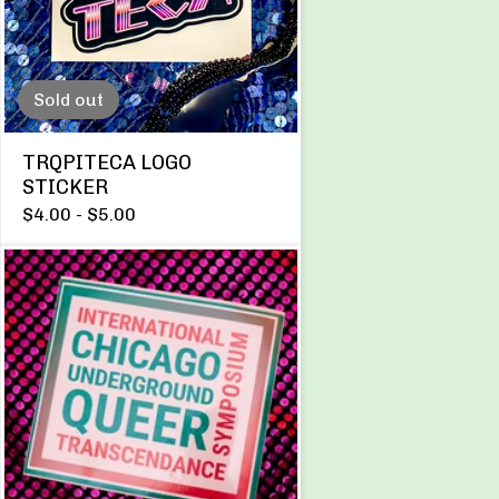
Sold out
TRQPITECA LOGO
STICKER
$
4.00 -
$
5.00